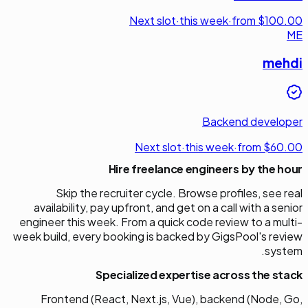
Next slot
·
this week
·
from $100.00
ME
mehdi
Backend developer
Next slot
·
this week
·
from $60.00
Hire freelance engineers by the hour
Skip the recruiter cycle. Browse profiles, see real
availability, pay upfront, and get on a call with a senior
engineer this week. From a quick code review to a multi-
week build, every booking is backed by GigsPool's review
system.
Specialized expertise across the stack
Frontend (React, Next.js, Vue), backend (Node, Go,