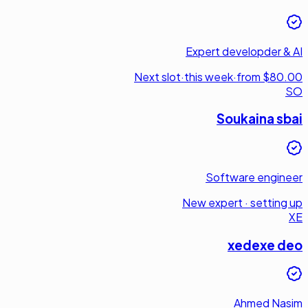
Expert developder & AI
Next slot
·
this week
·
from $80.00
SO
Soukaina sbai
Software engineer
New expert · setting up
XE
xedexe deo
Ahmed Nasim