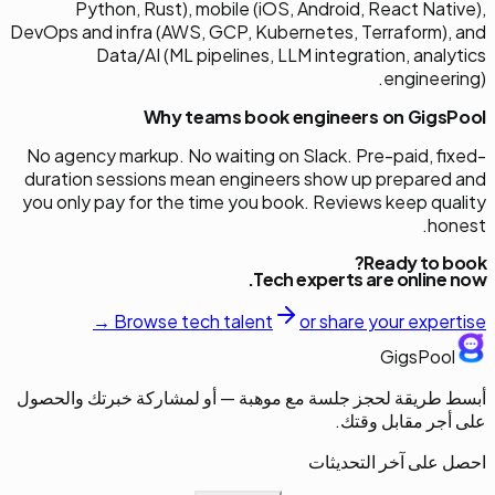
Python, Rust), mobile (iOS, Android, React Native),
DevOps and infra (AWS, GCP, Kubernetes, Terraform), and
Data/AI (ML pipelines, LLM integration, analytics
engineering).
Why teams book engineers on GigsPool
No agency markup. No waiting on Slack. Pre-paid, fixed-
duration sessions mean engineers show up prepared and
you only pay for the time you book. Reviews keep quality
honest.
Ready to book?
Tech
experts are online now.
Browse
tech
talent
or share your expertise →
GigsPool
أبسط طريقة لحجز جلسة مع موهبة — أو لمشاركة خبرتك والحصول
على أجر مقابل وقتك.
احصل على آخر التحديثات