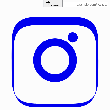
أعلمني