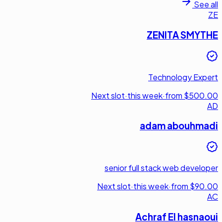
See all
ZE
ZENITA SMYTHE
Technology Expert
Next slot
·
this week
·
from $500.00
AD
adam abouhmadi
senior full stack web developer
Next slot
·
this week
·
from $90.00
AC
Achraf El hasnaoui