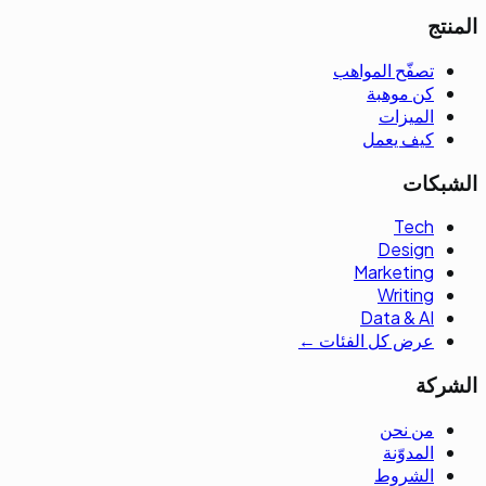
المنتج
تصفّح المواهب
كن موهبة
الميزات
كيف يعمل
الشبكات
Tech
Design
Marketing
Writing
Data & AI
عرض كل الفئات ←
الشركة
من نحن
المدوّنة
الشروط