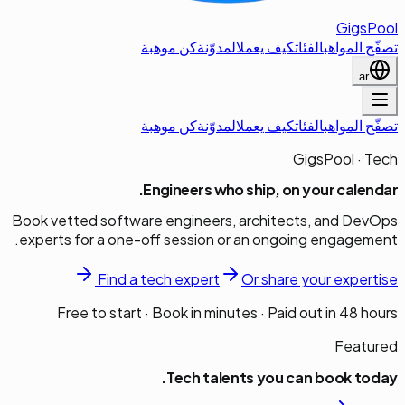
GigsPool
كن موهبة
المدوّنة
كيف يعمل
الفئات
تصفّح المواهب
ar
كن موهبة
المدوّنة
كيف يعمل
الفئات
تصفّح المواهب
GigsPool · Tech
Engineers who ship, on your calendar.
Book vetted software engineers, architects, and DevOps
experts for a one-off session or an ongoing engagement.
Find a
tech
expert
Or share your expertise
Free to start · Book in minutes · Paid out in 48 hours
Featured
Tech
talents you can book today.